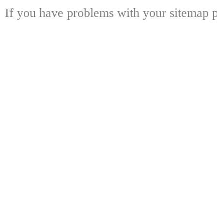
If you have problems with your sitemap p