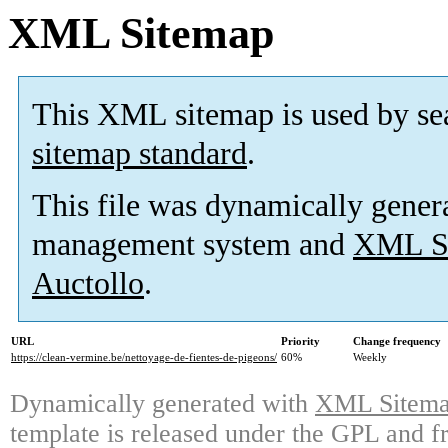
XML Sitemap
This XML sitemap is used by se
sitemap standard
.
This file was dynamically gener
management system and
XML Si
Auctollo
.
URL
Priority
Change frequency
https://clean-vermine.be/nettoyage-de-fientes-de-pigeons/
60%
Weekly
Dynamically generated with
XML Sitemap
template is released under the GPL and fr