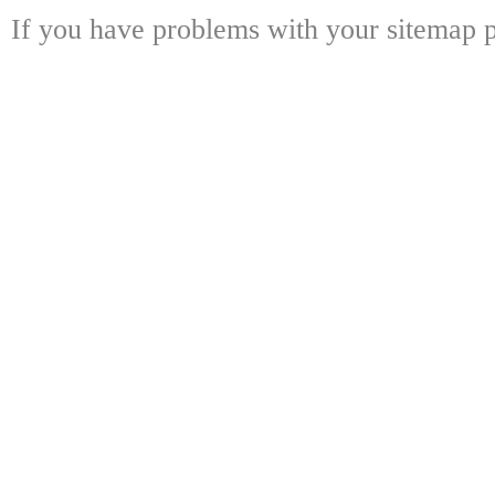
If you have problems with your sitemap p