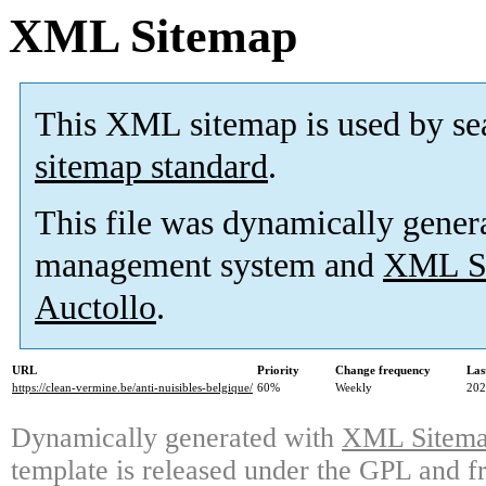
XML Sitemap
This XML sitemap is used by se
sitemap standard
.
This file was dynamically gener
management system and
XML Si
Auctollo
.
URL
Priority
Change frequency
Las
https://clean-vermine.be/anti-nuisibles-belgique/
60%
Weekly
202
Dynamically generated with
XML Sitemap
template is released under the GPL and fr