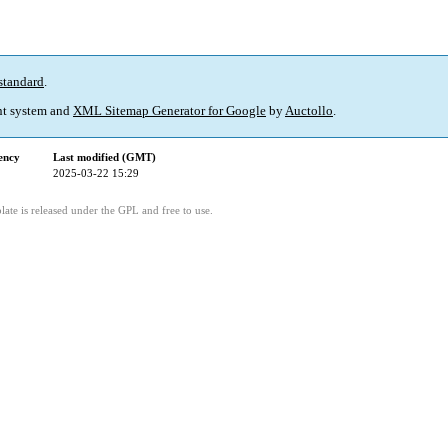
standard
.
t system and
XML Sitemap Generator for Google
by
Auctollo
.
ency
Last modified (GMT)
2025-03-22 15:29
ate is released under the GPL and free to use.