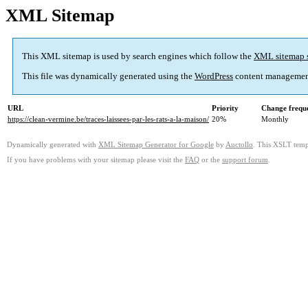
XML Sitemap
This XML sitemap is used by search engines which follow the
XML sitemap 
This file was dynamically generated using the
WordPress
content managemen
URL
Priority
Change frequ
https://clean-vermine.be/traces-laissees-par-les-rats-a-la-maison/
20%
Monthly
Dynamically generated with
XML Sitemap Generator for Google
by
Auctollo
. This XSLT templ
If you have problems with your sitemap please visit the
FAQ
or the
support forum
.