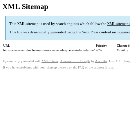
XML Sitemap
This XML sitemap is used by search engines which follow the
XML sitemap 
This file was dynamically generated using the
WordPress
content managemen
URL
Priority
Change f
https://clean-vermine.be/tuer-des-rats-avec-du-platre-et-de-la-farine/
20%
Monthly
Dynamically generated with
XML Sitemap Generator for Google
by
Auctollo
. This XSLT templ
If you have problems with your sitemap please visit the
FAQ
or the
support forum
.