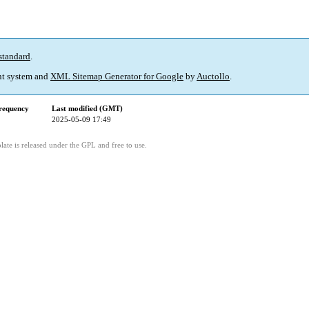
standard
.
t system and
XML Sitemap Generator for Google
by
Auctollo
.
requency
Last modified (GMT)
2025-05-09 17:49
ate is released under the GPL and free to use.