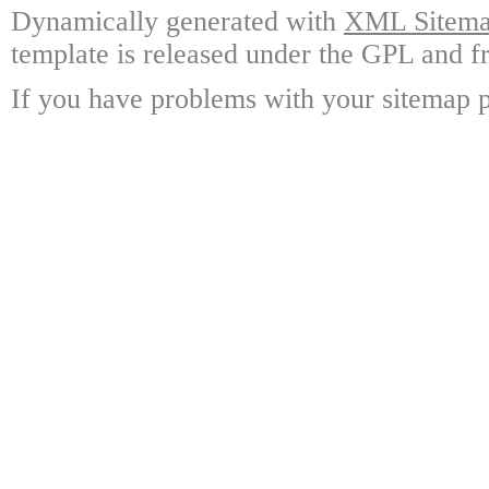
Dynamically generated with
XML Sitemap
template is released under the GPL and fr
If you have problems with your sitemap p