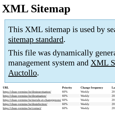
XML Sitemap
This XML sitemap is used by se
sitemap standard
.
This file was dynamically gener
management system and
XML Si
Auctollo
.
URL
Priority
Change frequency
La
https://clean-vermine.be/desinsectisation/
60%
Weekly
20
https://clean-vermine.be/deratisation/
60%
Weekly
20
https://clean-vermine.be/merule-et-champignons/
60%
Weekly
20
https://clean-vermine.be/desinfection/
60%
Weekly
20
https://clean-vermine.be/contact/
60%
Weekly
20