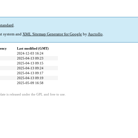
standard
.
t system and
XML Sitemap Generator for Google
by
Auctollo
.
ency
Last modified (GMT)
2024-12-03 16:24
2025-04-13 09:23
2025-04-13 09:15
2025-04-13 09:24
2025-04-13 09:17
2025-04-13 09:19
2025-05-09 16:58
ate is released under the GPL and free to use.