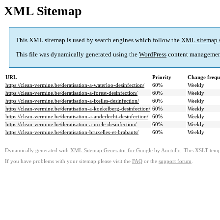
XML Sitemap
This XML sitemap is used by search engines which follow the
XML sitemap 
This file was dynamically generated using the
WordPress
content managemen
URL
Priority
Change frequ
https://clean-vermine.be/deratisation-a-waterloo-desinfection/
60%
Weekly
https://clean-vermine.be/deratisation-a-forest-desinfection/
60%
Weekly
https://clean-vermine.be/deratisation-a-ixelles-desinfection/
60%
Weekly
https://clean-vermine.be/deratisation-a-koekelberg-desinfection/
60%
Weekly
https://clean-vermine.be/deratisation-a-anderlecht-desinfection/
60%
Weekly
https://clean-vermine.be/deratisation-a-uccle-desinfection/
60%
Weekly
https://clean-vermine.be/deratisation-bruxelles-et-brabants/
60%
Weekly
Dynamically generated with
XML Sitemap Generator for Google
by
Auctollo
. This XSLT templ
If you have problems with your sitemap please visit the
FAQ
or the
support forum
.