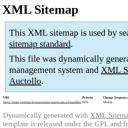
XML Sitemap
This XML sitemap is used by se
sitemap standard
.
This file was dynamically gener
management system and
XML Si
Auctollo
.
URL
Priority
Change frequency
https://clean-vermine.be/exterminer-souris-rats-a-bruxelles/
60%
Weekly
Dynamically generated with
XML Sitemap
template is released under the GPL and fr