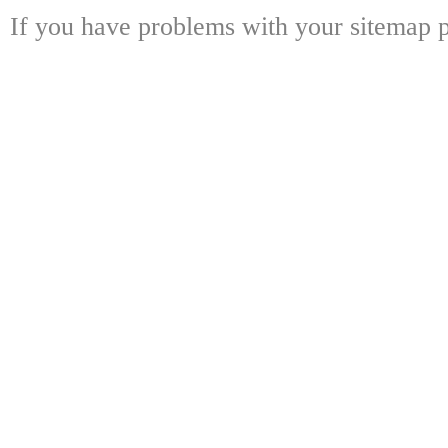
If you have problems with your sitemap p