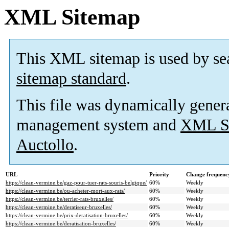
XML Sitemap
This XML sitemap is used by se
sitemap standard
.
This file was dynamically gener
management system and
XML Si
Auctollo
.
URL
Priority
Change frequenc
https://clean-vermine.be/gaz-pour-tuer-rats-souris-belgique/
60%
Weekly
https://clean-vermine.be/ou-acheter-mort-aux-rats/
60%
Weekly
https://clean-vermine.be/terrier-rats-bruxelles/
60%
Weekly
https://clean-vermine.be/deratiseur-bruxelles/
60%
Weekly
https://clean-vermine.be/prix-deratisation-bruxelles/
60%
Weekly
https://clean-vermine.be/deratisation-bruxelles/
60%
Weekly