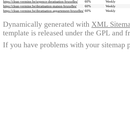
https://clean-vermine.be/urgence-deratisation-bruxelles/
60%
Weekly
https://clean-vermine.be/deratisation-maison-bruxelles/
60%
Weekly
https://clean-vermine.be/deratisation-appartement-bruxelles/
60%
Weekly
Dynamically generated with
XML Sitemap
template is released under the GPL and fr
If you have problems with your sitemap p