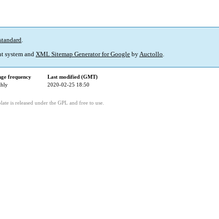
standard
.
t system and
XML Sitemap Generator for Google
by
Auctollo
.
ge frequency
Last modified (GMT)
hly
2020-02-25 18:50
ate is released under the GPL and free to use.