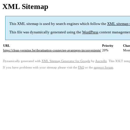
XML Sitemap
This XML sitemap is used by search engines which follow the
XML sitemap 
This file was dynamically generated using the
WordPress
content managemen
URL
Priority
Chan
https://clean-vermine.be/deratisation-connectee-avantages-inconvenients/
20%
Mont
Dynamically generated with
XML Sitemap Generator for Google
by
Auctollo
. This XSLT templ
If you have problems with your sitemap please visit the
FAQ
or the
support forum
.