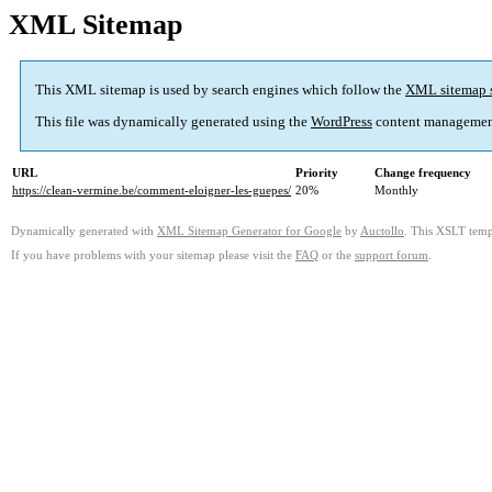
XML Sitemap
This XML sitemap is used by search engines which follow the
XML sitemap 
This file was dynamically generated using the
WordPress
content managemen
URL
Priority
Change frequency
https://clean-vermine.be/comment-eloigner-les-guepes/
20%
Monthly
Dynamically generated with
XML Sitemap Generator for Google
by
Auctollo
. This XSLT templ
If you have problems with your sitemap please visit the
FAQ
or the
support forum
.