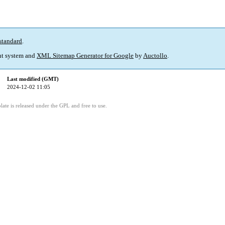
standard
.
t system and
XML Sitemap Generator for Google
by
Auctollo
.
Last modified (GMT)
2024-12-02 11:05
ate is released under the GPL and free to use.