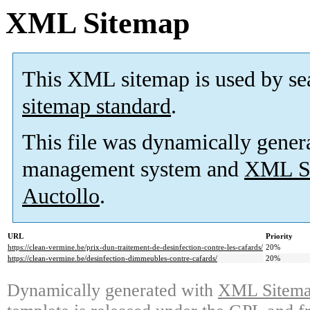
XML Sitemap
This XML sitemap is used by se
sitemap standard
.
This file was dynamically gener
management system and
XML Si
Auctollo
.
URL
Priority
https://clean-vermine.be/prix-dun-traitement-de-desinfection-contre-les-cafards/
20%
https://clean-vermine.be/desinfection-dimmeubles-contre-cafards/
20%
Dynamically generated with
XML Sitemap