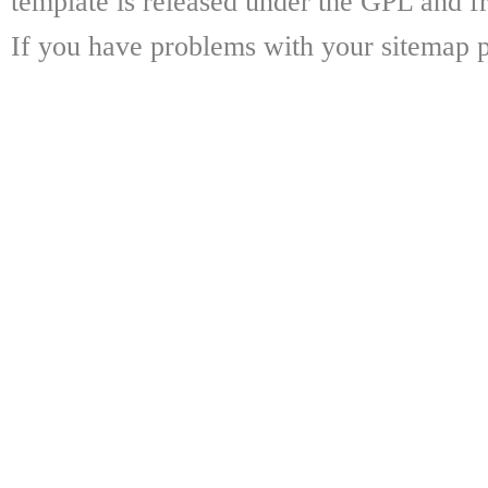
template is released under the GPL and fr
If you have problems with your sitemap p